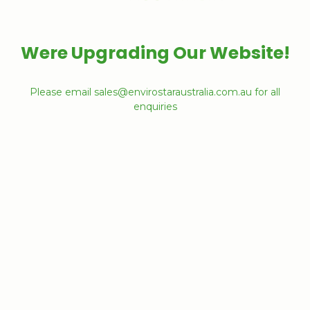
Were Upgrading Our Website!
Please email sales@envirostaraustralia.com.au for all
enquiries