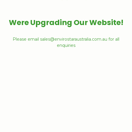
Were Upgrading Our Website!
Please email sales@envirostaraustralia.com.au for all
enquiries