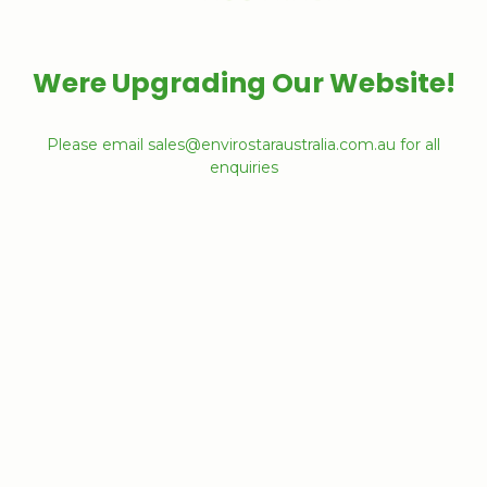
Were Upgrading Our Website!
Please email sales@envirostaraustralia.com.au for all
enquiries