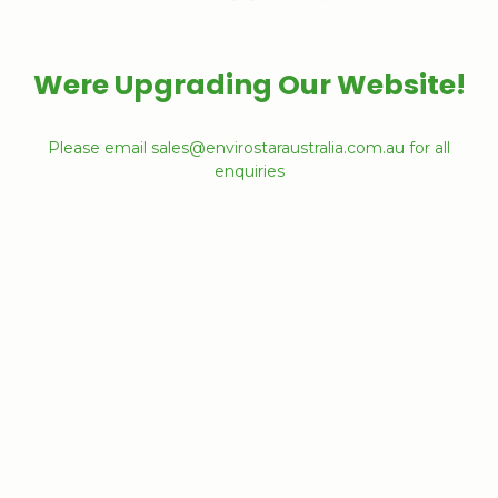
Were Upgrading Our Website!
Please email sales@envirostaraustralia.com.au for all
enquiries