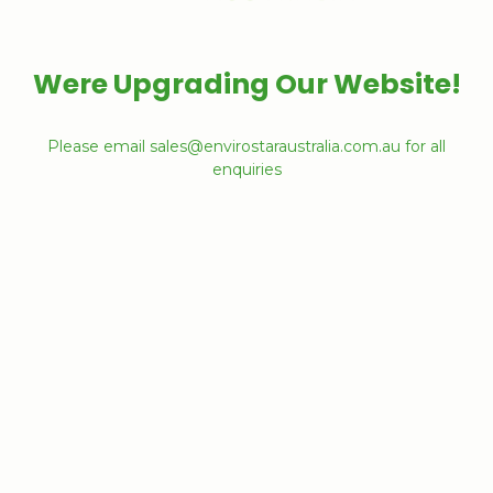
Were Upgrading Our Website!
Please email sales@envirostaraustralia.com.au for all
enquiries